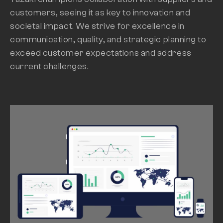
customers, seeing it as key to innovation and
societal impact. We strive for excellence in
communication, quality, and strategic planning to
exceed customer expectations and address
current challenges.