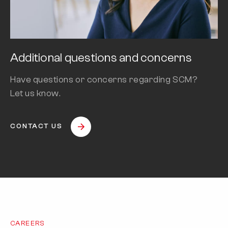
Additional questions and concerns
Have questions or concerns regarding SCM?
Let us know.
CONTACT US
CAREERS