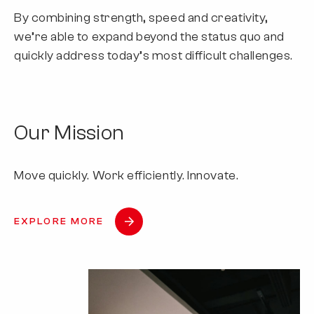
By combining strength, speed and creativity,
we’re able to expand beyond the status quo and
quickly address today’s most difficult challenges.
Our Mission
Move quickly. Work efficiently. Innovate.
EXPLORE MORE