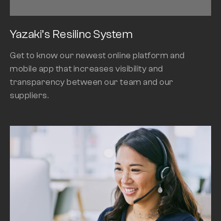
Yazaki’s Resilinc System
Get to know our newest online platform and
mobile app that increases visibility and
transparency between our team and our
suppliers.