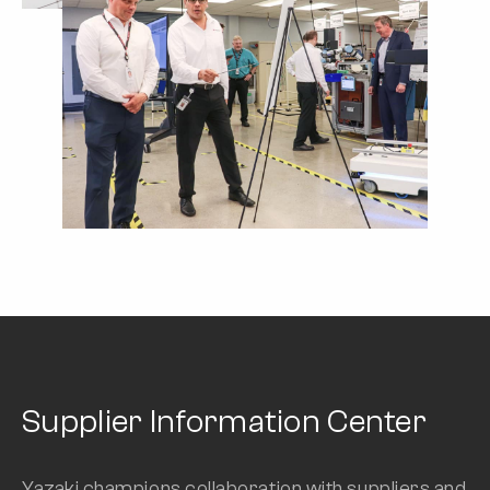
Supplier Information Center
Yazaki champions collaboration with suppliers and