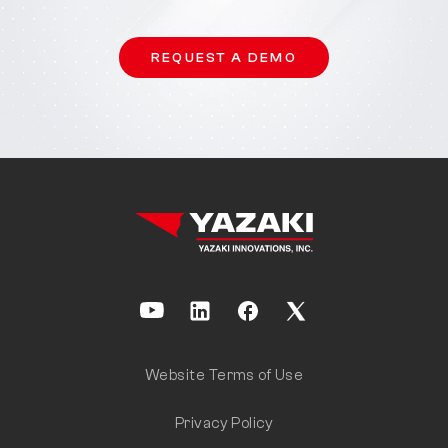
REQUEST A DEMO
Website Terms of Use
Privacy Policy