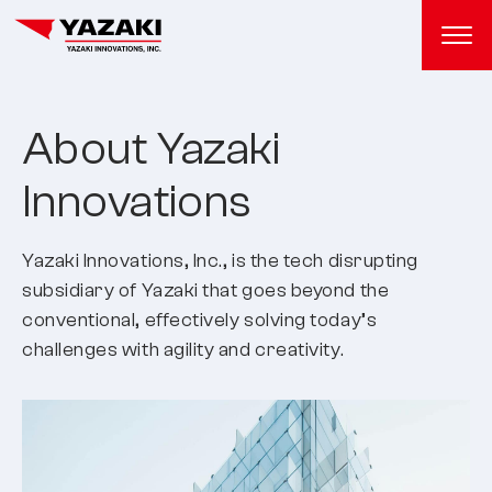
About Yazaki
Innovations
Yazaki Innovations, Inc., is the tech disrupting
subsidiary of Yazaki that goes beyond the
conventional, effectively solving today’s
challenges with agility and creativity.