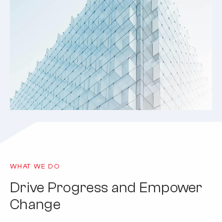
WHAT WE DO
Drive Progress and Empower
Change