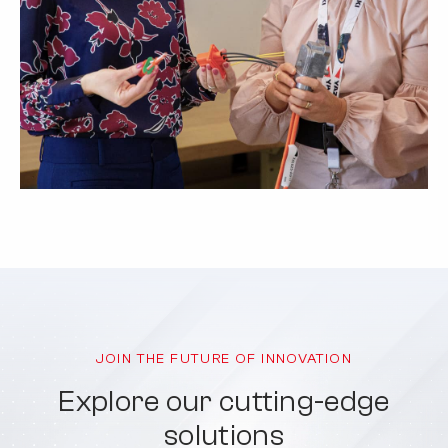
JOIN THE FUTURE OF INNOVATION
Explore our cutting-edge
solutions