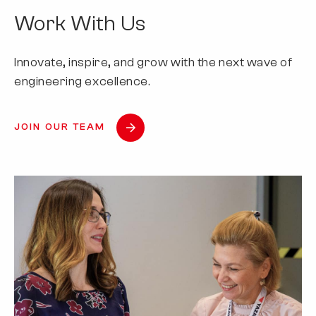
Work With Us
Innovate, inspire, and grow with the next wave of
engineering excellence.
JOIN OUR TEAM