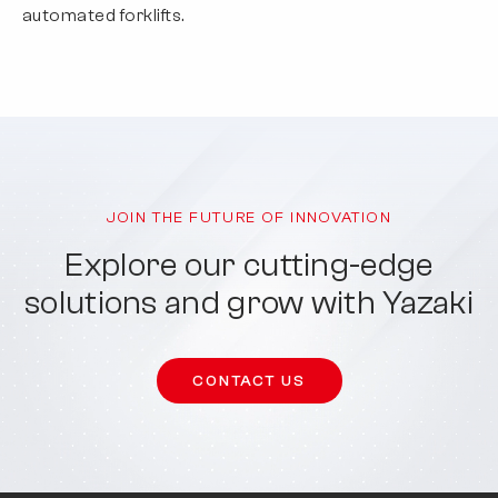
automated forklifts.
JOIN THE FUTURE OF INNOVATION
Explore our cutting-edge
solutions and grow with Yazaki
CONTACT US