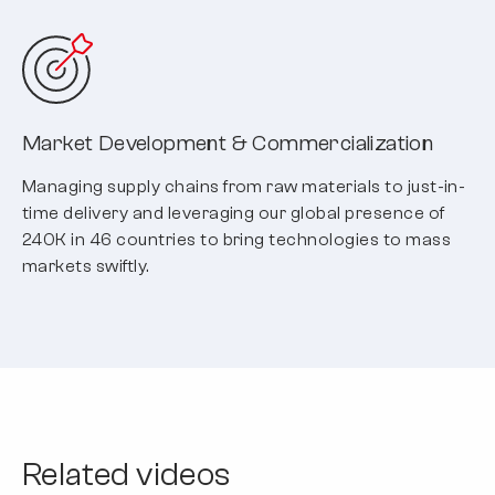
Market Development & Commercialization
Managing supply chains from raw materials to just-in-
time delivery and leveraging our global presence of
240K in 46 countries to bring technologies to mass
markets swiftly.
Related videos