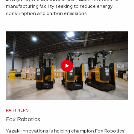
manufacturing facility seeking to reduce energy
consumption and carbon emissions.
PARTNERS
Fox Robotics
Yazaki Innovations is helping champion Fox Robotics’