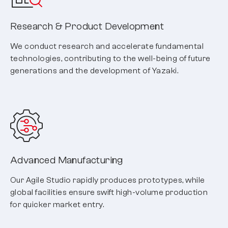
Research & Product Development
We conduct research and accelerate fundamental
technologies, contributing to the well-being of future
generations and the development of Yazaki.
Advanced Manufacturing
Our Agile Studio rapidly produces prototypes, while
global facilities ensure swift high-volume production
for quicker market entry.