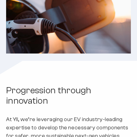
Progression through
innovation
At YII, we’re leveraging our EV industry-leading
expertise to develop the necessary components
for safer, more sustainable next-gen vehicles.