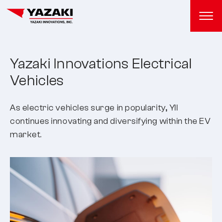
Yazaki Innovations Electrical
Vehicles
As electric vehicles surge in popularity, YII
continues innovating and diversifying within the EV
market.