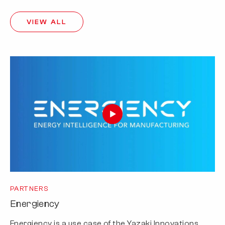
VIEW ALL
PARTNERS
Energiency
Energiency is a use case of the Yazaki Innovations