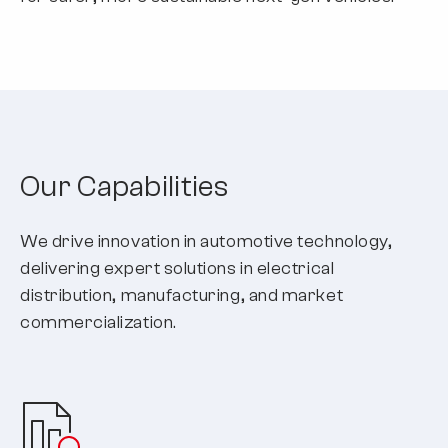
Our Capabilities
We drive innovation in automotive technology,
delivering expert solutions in electrical
distribution, manufacturing, and market
commercialization.