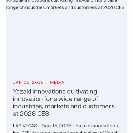
JAN 05, 2026
MEDIA
Yazaki Innovations cultivating
innovation for a wide range of
industries, markets and customers
at 2026 CES
LAS VEGAS – Dec. 15, 2025 – Yazaki Innovations,
Inc. (YII), the tech innovating subsidiary of Yazaki