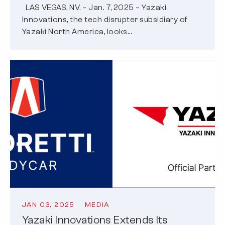
LAS VEGAS, NV. – Jan. 7, 2025 – Yazaki
Innovations, the tech disrupter subsidiary of
Yazaki North America, looks…
JAN 03, 2025
MEDIA
Yazaki Innovations Extends Its