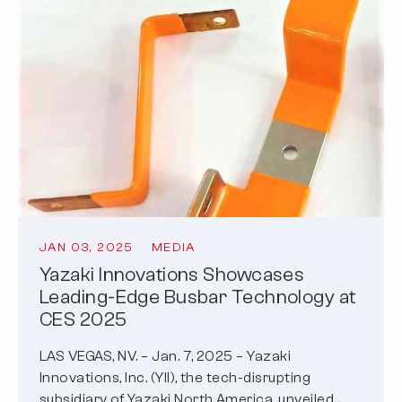
JAN 03, 2025
MEDIA
Yazaki Innovations Showcases
Leading-Edge Busbar Technology at
CES 2025
LAS VEGAS, NV. – Jan. 7, 2025 – Yazaki
Innovations, Inc. (YII), the tech-disrupting
subsidiary of Yazaki North America, unveiled…