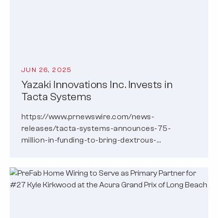
JUN 26, 2025
Yazaki Innovations Inc. Invests in
Tacta Systems
https://www.prnewswire.com/news-
releases/tacta-systems-announces-75-
million-in-funding-to-bring-dextrous-
intelligence-to-robots-302492467.html