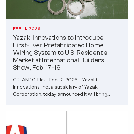
FEB 11, 2026
Yazaki Innovations to Introduce
First-Ever Prefabricated Home
Wiring System to U.S. Residential
Market at International Builders’
Show, Feb. 17–19
ORLANDO, Fla. – Feb. 12, 2026 – Yazaki
Innovations, Inc., a subsidiary of Yazaki
Corporation, today announced it will bring…