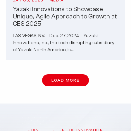
JAN 03, 2025
MEDIA
Yazaki Innovations to Showcase
Unique, Agile Approach to Growth at
CES 2025
LAS VEGAS, NV. – Dec. 27, 2024 – Yazaki
Innovations, Inc., the tech disrupting subsidiary
of Yazaki North America, is…
LOAD MORE
JOIN THE FUTURE OF INNOVATION