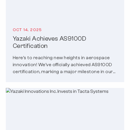
OCT 14, 2025
Yazaki Achieves AS9100D
Certification
Here’s to reaching new heights in aerospace
innovation! We’ve officially achieved AS9100D
certification, marking a major milestone in our
commitment…