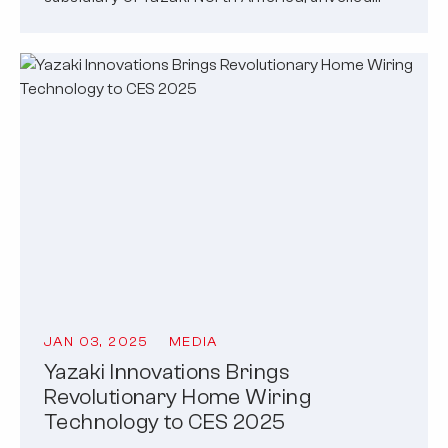
JAN 03, 2025
MEDIA
Yazaki Innovations Brings
Revolutionary Home Wiring
Technology to CES 2025