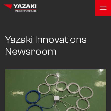
Yazaki Innovations
Newsroom