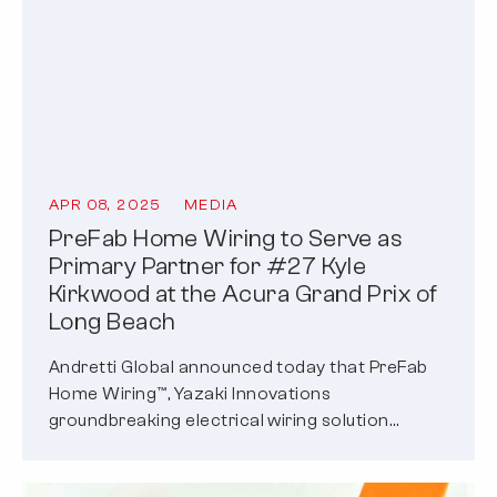
APR 08, 2025
MEDIA
PreFab Home Wiring to Serve as
Primary Partner for #27 Kyle
Kirkwood at the Acura Grand Prix of
Long Beach
Andretti Global announced today that PreFab
Home Wiring™, Yazaki Innovations
groundbreaking electrical wiring solution
designed specifically for modern residential
builders…