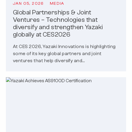
JAN 05, 2026
MEDIA
Global Partnerships & Joint
Ventures – Technologies that
diversify and strengthen Yazaki
globally at CES2026
At CES 2026, Yazaki Innovations is highlighting
some of its key global partners and joint
ventures that help diversify and…