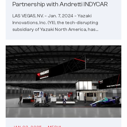
Partnership with Andretti INDYCAR
LAS VEGAS, NV. – Jan. 7, 2024 – Yazaki
Innovations, Inc. (YII), the tech-disrupting
subsidiary of Yazaki North America, has…