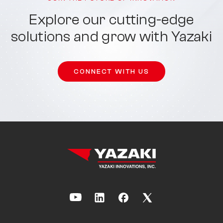
Explore our cutting-edge
solutions and grow with Yazaki
CONNECT WITH US