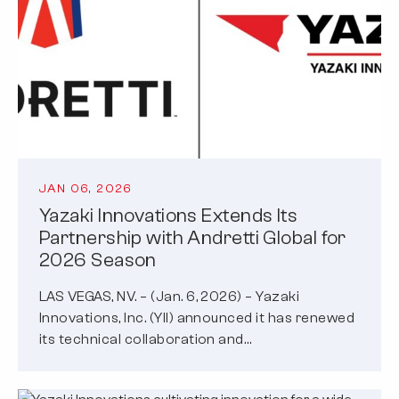
JAN 06, 2026
Yazaki Innovations Extends Its
Partnership with Andretti Global for
2026 Season
LAS VEGAS, NV. – (Jan. 6, 2026) – Yazaki
Innovations, Inc. (YII) announced it has renewed
its technical collaboration and…