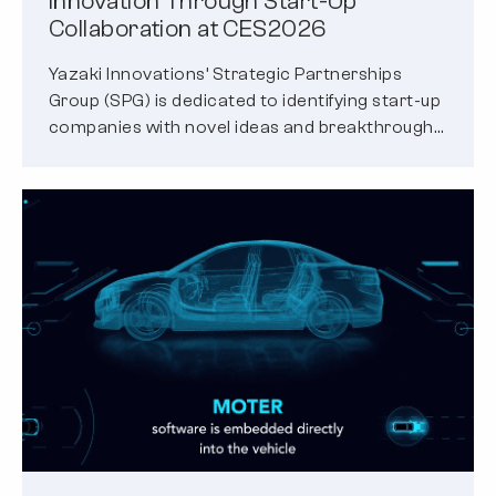
Innovation Through Start-Up
Collaboration at CES2026
Yazaki Innovations’ Strategic Partnerships
Group (SPG) is dedicated to identifying start-up
companies with novel ideas and breakthrough
solutions to emerging…