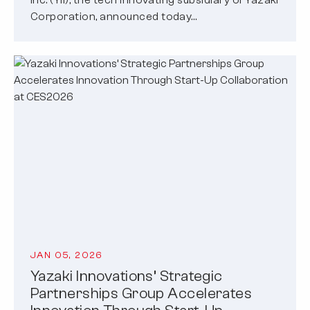
Corporation, announced today…
JAN 05, 2026
Yazaki Innovations’ Strategic
Partnerships Group Accelerates