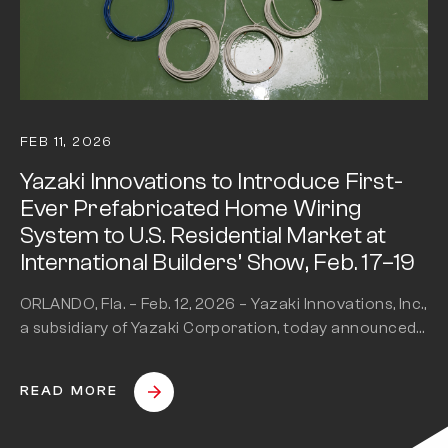
FEB 11, 2026
Yazaki Innovations to Introduce First-
Ever Prefabricated Home Wiring
System to U.S. Residential Market at
International Builders’ Show, Feb. 17–19
ORLANDO, Fla. – Feb. 12, 2026 – Yazaki Innovations, Inc.,
a subsidiary of Yazaki Corporation, today announced
it will bring…
READ MORE