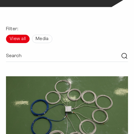
Filter:
View all
Media