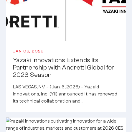
JAN 06, 2026
Yazaki Innovations Extends Its
Partnership with Andretti Global for
2026 Season
LAS VEGAS, NV. – (Jan. 6, 2026) – Yazaki
Innovations, Inc. (YII) announced it has renewed
its technical collaboration and…