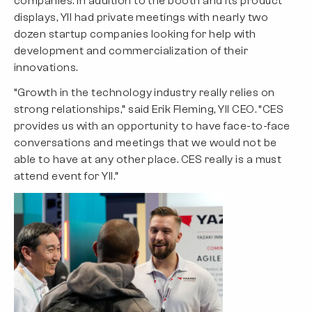
companies. In addition to the booth and its product
displays, YII had private meetings with nearly two
dozen startup companies looking for help with
development and commercialization of their
innovations.
“Growth in the technology industry really relies on
strong relationships,” said Erik Fleming, YII CEO. “CES
provides us with an opportunity to have face-to-face
conversations and meetings that we would not be
able to have at any other place. CES really is a must
attend event for YII.”