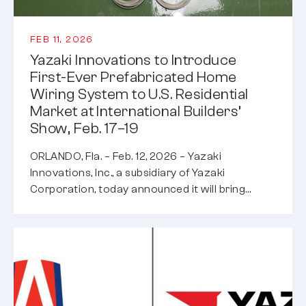
FEB 11, 2026
Yazaki Innovations to Introduce
First-Ever Prefabricated Home
Wiring System to U.S. Residential
Market at International Builders’
Show, Feb. 17–19
ORLANDO, Fla. – Feb. 12, 2026 – Yazaki
Innovations, Inc., a subsidiary of Yazaki
Corporation, today announced it will bring…