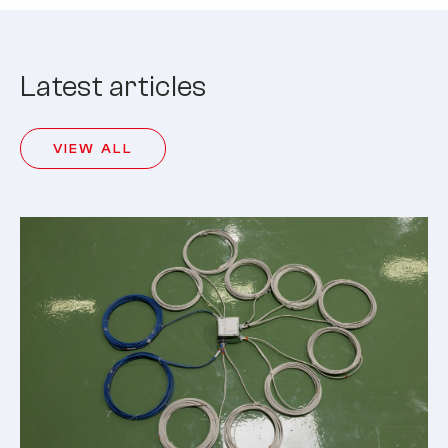
Latest articles
VIEW ALL