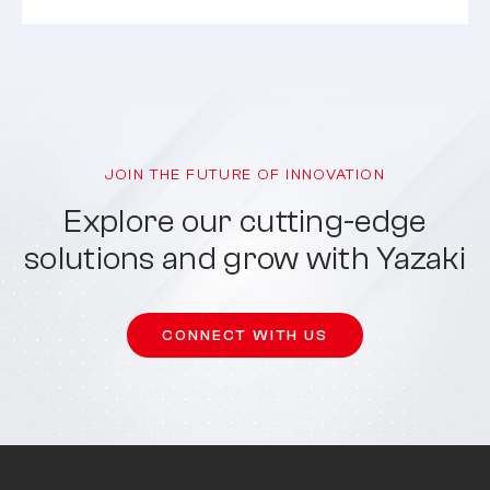
JOIN THE FUTURE OF INNOVATION
Explore our cutting-edge
solutions and grow with Yazaki
CONNECT WITH US