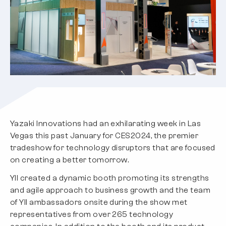
Yazaki Innovations had an exhilarating week in Las
Vegas this past January for CES2024, the premier
tradeshow for technology disruptors that are focused
on creating a better tomorrow.
YII created a dynamic booth promoting its strengths
and agile approach to business growth and the team
of YII ambassadors onsite during the show met
representatives from over 265 technology