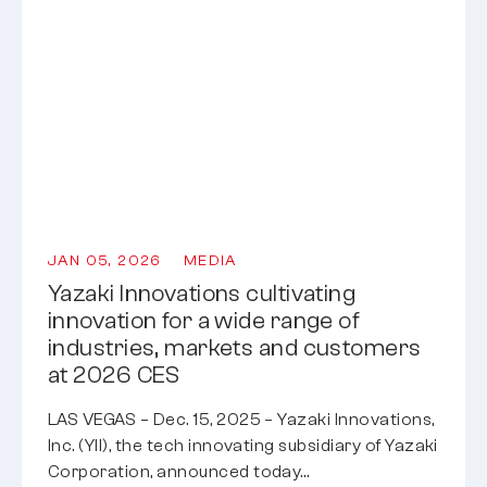
JAN 05, 2026
MEDIA
Yazaki Innovations cultivating
innovation for a wide range of
industries, markets and customers
at 2026 CES
LAS VEGAS – Dec. 15, 2025 – Yazaki Innovations,
Inc. (YII), the tech innovating subsidiary of Yazaki
Corporation, announced today…