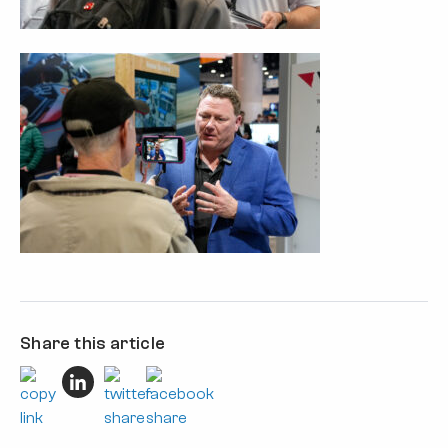
Share this article