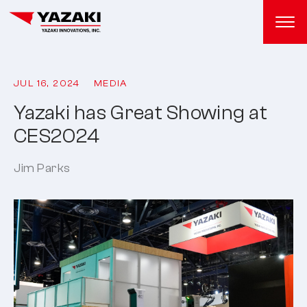
JUL 16, 2024
MEDIA
Yazaki has Great Showing at
CES2024
Jim Parks